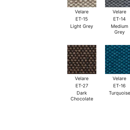
Velare
Velare
ET-15
ET-14
Light Grey
Medium
Grey
Velare
Velare
ET-27
ET-16
Dark
Turquois
Chocolate