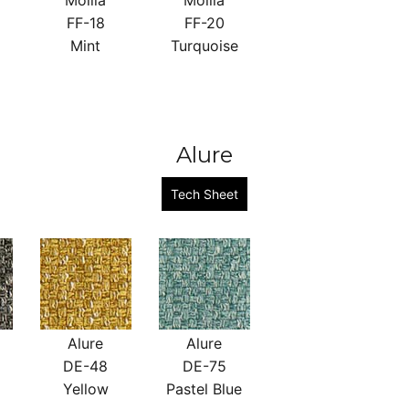
Mollia
Mollia
FF-18
FF-20
Mint
Turquoise
Alure
Tech Sheet
Alure
Alure
DE-48
DE-75
Yellow
Pastel Blue