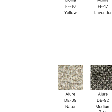
Mollia
Mollia
FF-16
FF-17
Yellow
Lavender
Alure
Alure
DE-09
DE-92
Natur
Medium
Grey