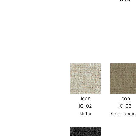
Icon
Icon
IC-02
IC-06
Natur
Cappucci