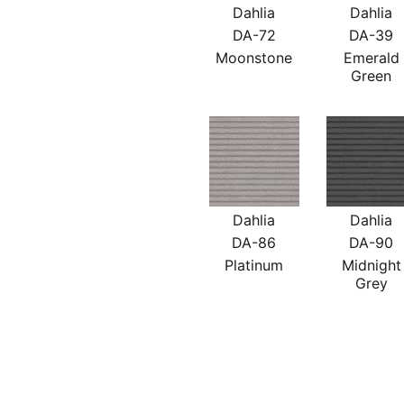
Dahlia
Dahlia
DA-72
DA-39
Moonstone
Emerald
Green
Dahlia
Dahlia
DA-86
DA-90
Platinum
Midnight
Grey