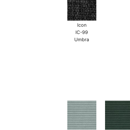
Icon
IC-99
Umbra