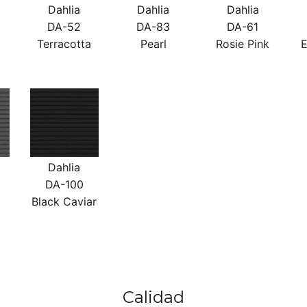
Dahlia
Dahlia
Dahlia
DA-52
DA-83
DA-61
Terracotta
Pearl
Rosie Pink
E
Dahlia
DA-100
Black Caviar
Calidad