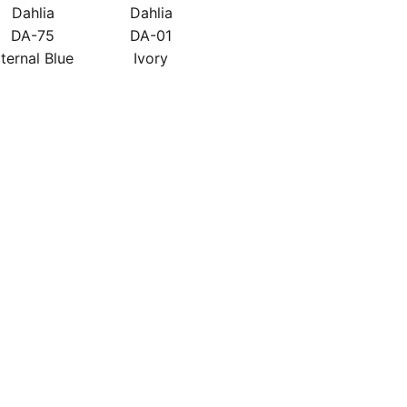
Dahlia
Dahlia
DA-75
DA-01
ternal Blue
Ivory