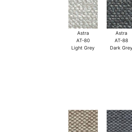
Astra
Astra
AT-80
AT-88
Light Grey
Dark Gre