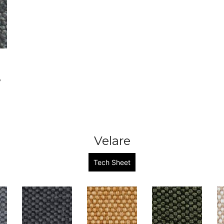
y
Velare
Tech Sheet