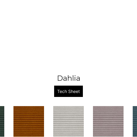
Dahlia
Tech Sheet