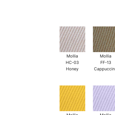
Mollia
Mollia
HC-03
FF-13
Honey
Cappucci