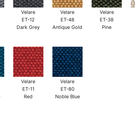
Velare
Velare
Velare
ET-12
ET-48
ET-38
Dark Grey
Antique Gold
Pine
Velare
Velare
ET-11
ET-80
e
Red
Noble Blue