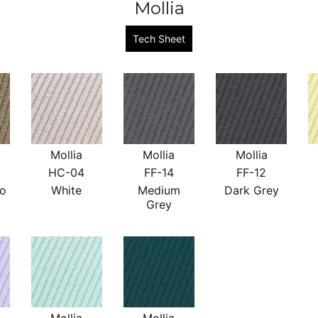
Mollia
Tech Sheet
Mollia
Mollia
Mollia
HC-04
FF-14
FF-12
no
White
Medium
Dark Grey
Grey