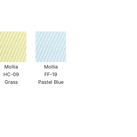
Mollia
Mollia
HC-09
FF-19
Grass
Pastel Blue