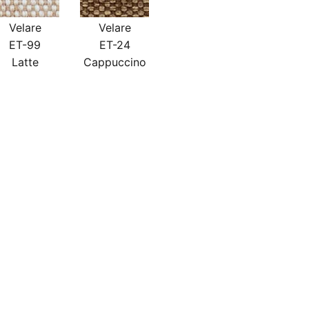
Velare
Velare
ET-99
ET-24
Latte
Cappuccino