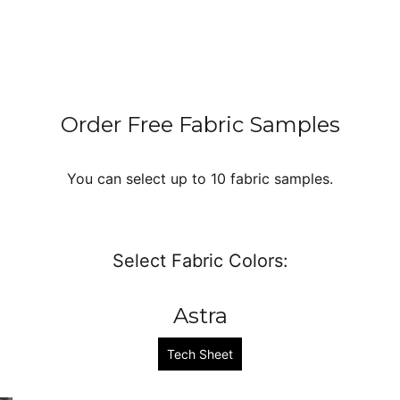
Order Free Fabric Samples
You can select up to 10 fabric samples.
Select Fabric Colors:
Astra
Tech Sheet