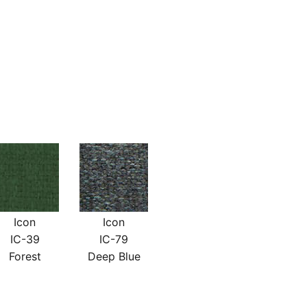
Icon
Icon
IC-39
IC-79
Forest
Deep Blue