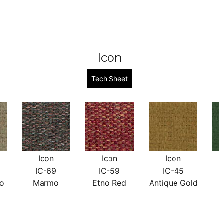
Icon
Tech Sheet
Icon
Icon
Icon
IC-69
IC-59
IC-45
no
Marmo
Etno Red
Antique Gold