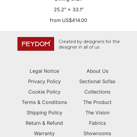
25.2″ × 33.1″
from
US$414.00
Created by designers for the
designer in all of us
Legal Notice
About Us
Privacy Policy
Sectional Sofas
Cookie Policy
Collections
Terms & Conditions
The Product
Shipping Policy
The Vision
Return & Refund
Fabrics
Warranty
Showrooms