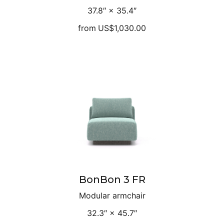
37.8″ × 35.4″
from
US$1,030.00
BonBon 3 FR
Modular armchair
32.3″ × 45.7″