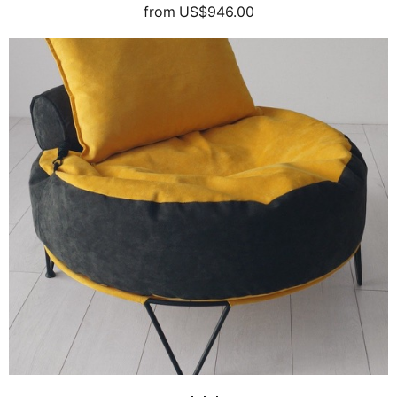
from
US$946.00