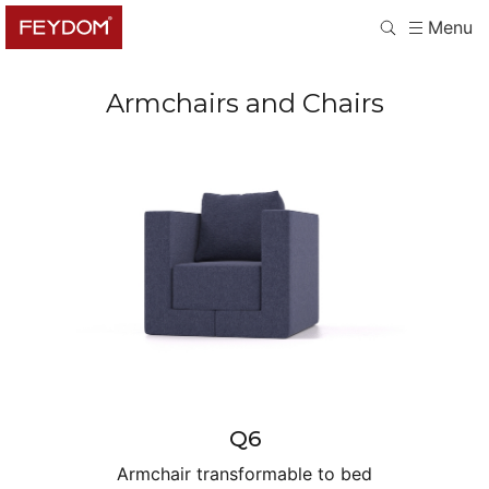
Menu
Armchairs and Chairs
Q6
Armchair transformable to bed