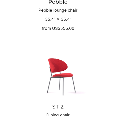
Pebble
Pebble lounge chair
35.4″ × 35.4″
from
US$555.00
ST-2
Dining chair