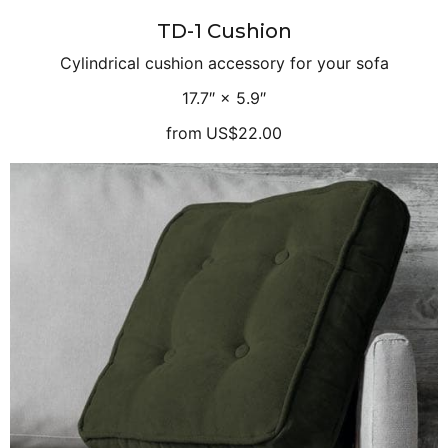
TD-1 Cushion
Cylindrical cushion accessory for your sofa
17.7″ × 5.9″
from
US$22.00