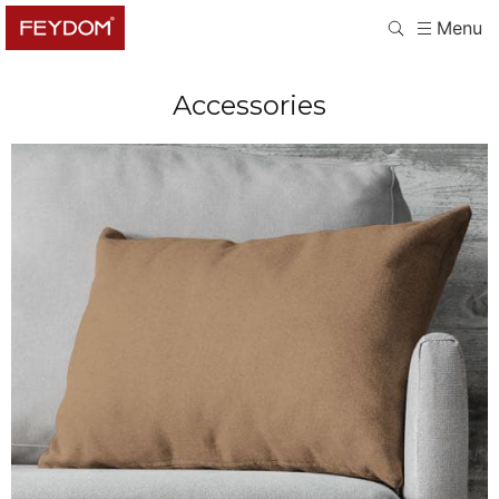
Menu
Accessories