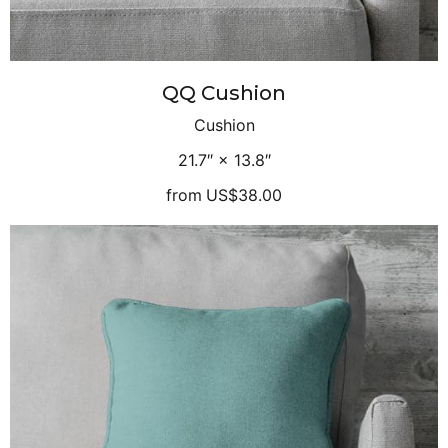
QQ Cushion
Cushion
21.7″ × 13.8″
from
US$38.00