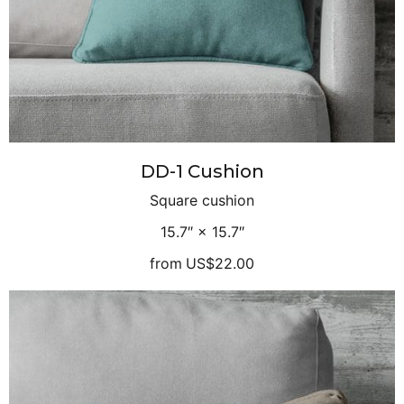
DD-1 Cushion
Square cushion
15.7″ × 15.7″
from
US$22.00