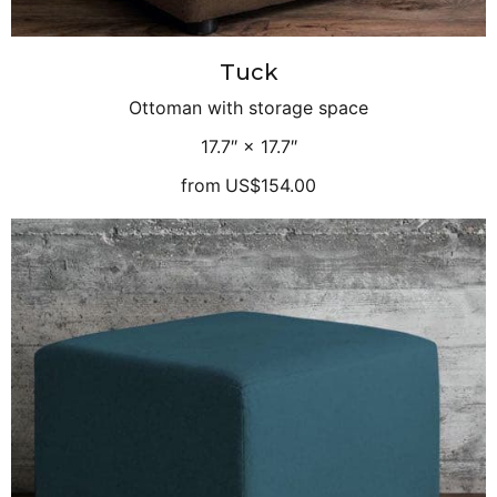
Tuck
Ottoman with storage space
17.7″ × 17.7″
from
US$154.00