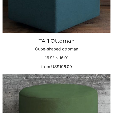
TA-1 Ottoman
Cube-shaped ottoman
16.9″ × 16.9″
from
US$106.00