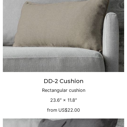
DD-2 Cushion
Rectangular cushion
23.6″ × 11.8″
from
US$22.00