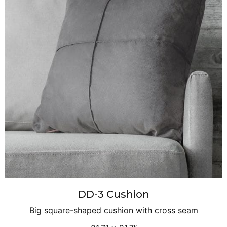
DD-3 Cushion
Big square-shaped cushion with cross seam