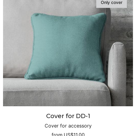
Only cover
Cover for DD-1
Cover for accessory
from
US$11.00