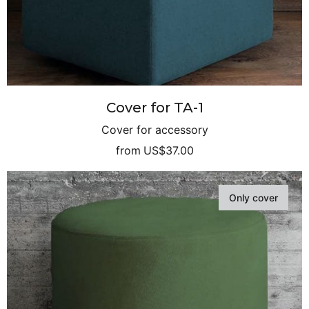
Cover for TA-1
Cover for accessory
from
US$37.00
Only cover