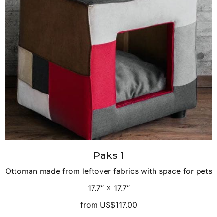
Paks 1
Ottoman made from leftover fabrics with space for pets
17.7″ × 17.7″
from
US$117.00