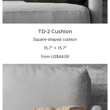
TD-2 Cushion
Square-shaped cushion
15.7″ × 15.7″
from
US$44.00