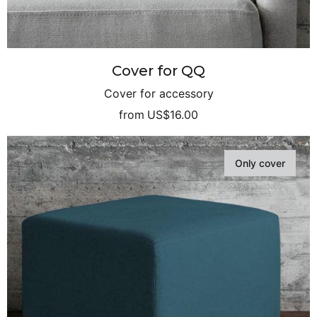
Cover for QQ
Cover for accessory
from
US$16.00
Only cover