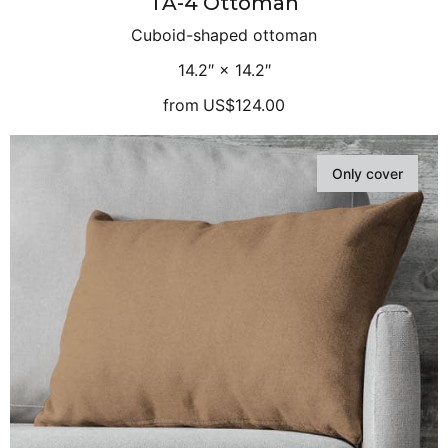
TA-4 Ottoman
Cuboid-shaped ottoman
14.2″ × 14.2″
from
US$124.00
Only cover