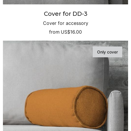
Cover for DD-3
Cover for accessory
from
US$16.00
Only cover