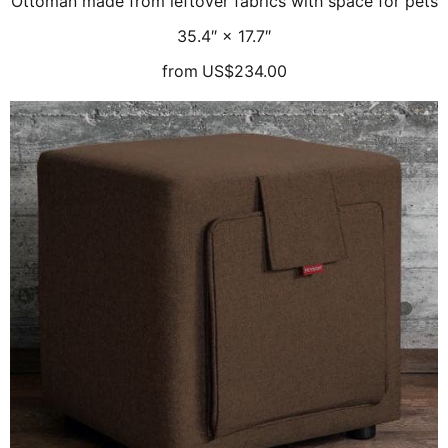
Ottoman made from leftover fabrics with space for pets
35.4″ × 17.7″
from
US$234.00