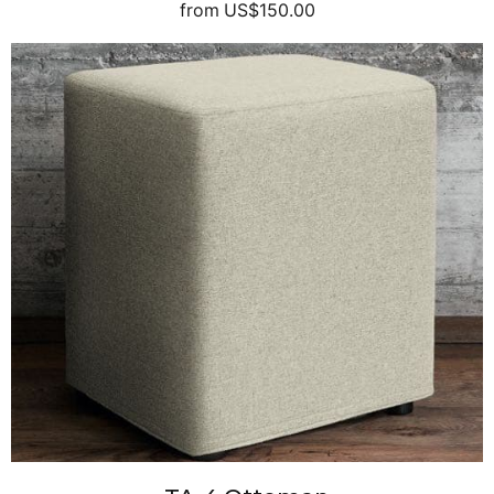
from
US$150.00