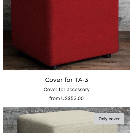
Cover for TA-3
Cover for accessory
from
US$53.00
Only cover