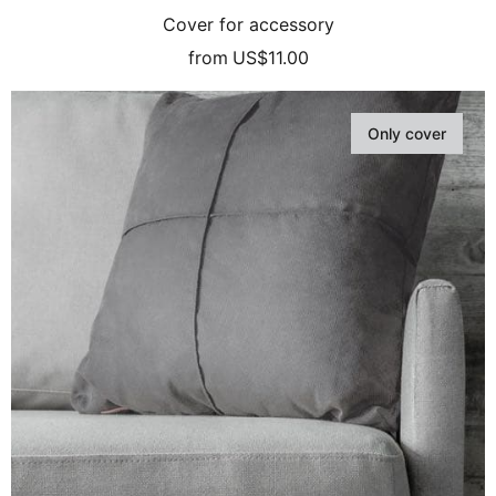
Cover for accessory
from
US$11.00
Only cover