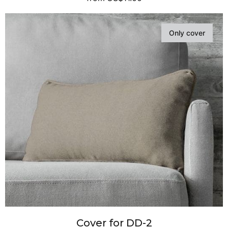
Only cover
Cover for DD-2