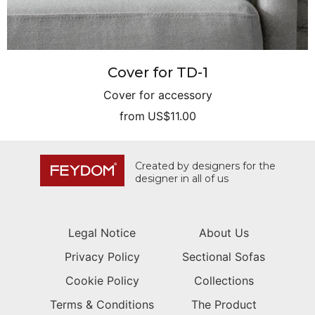
Cover for TD-1
Cover for accessory
from
US$11.00
Created by designers for the
designer in all of us
Legal Notice
About Us
Privacy Policy
Sectional Sofas
Cookie Policy
Collections
Terms & Conditions
The Product