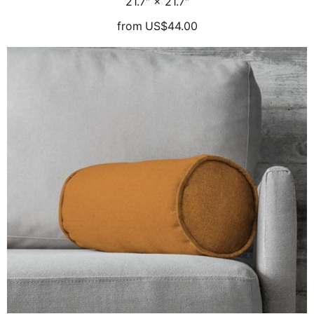
21.7″ × 21.7″
from
US$44.00