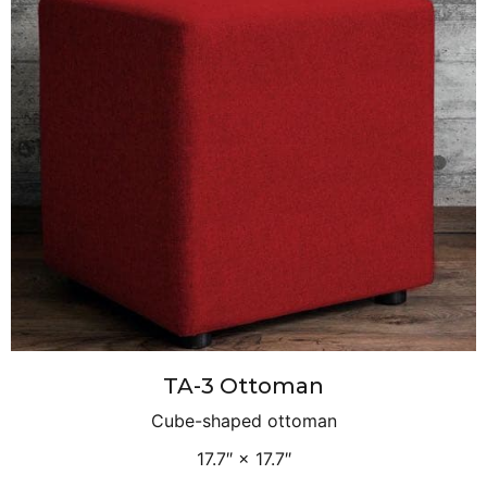
TA-3 Ottoman
Cube-shaped ottoman
17.7″ × 17.7″