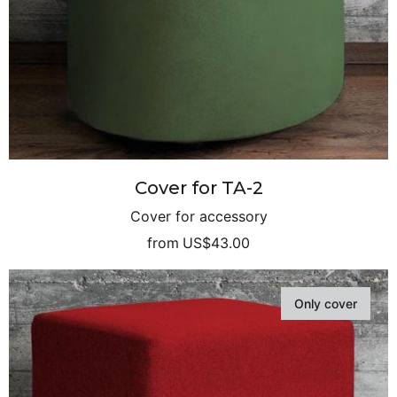
Cover for TA-2
Cover for accessory
from
US$43.00
Only cover