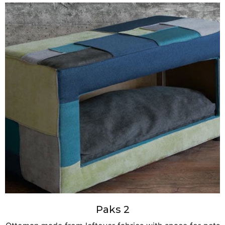
Paks 2