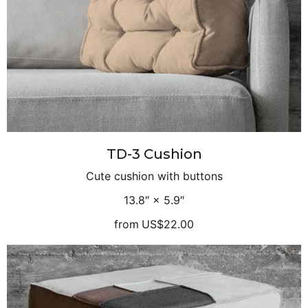
TD-3 Cushion
Cute cushion with buttons
13.8″ × 5.9″
from
US$22.00