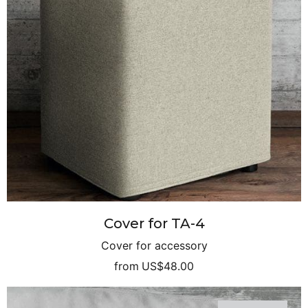
Cover for TA-4
Cover for accessory
from
US$48.00