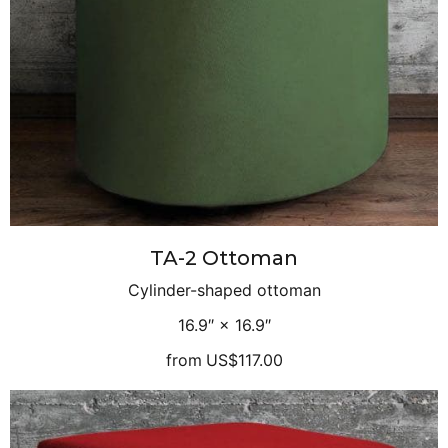
TA-2 Ottoman
Cylinder-shaped ottoman
16.9″ × 16.9″
from
US$117.00