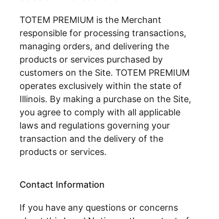
TOTEM PREMIUM is the Merchant
responsible for processing transactions,
managing orders, and delivering the
products or services purchased by
customers on the Site. TOTEM PREMIUM
operates exclusively within the state of
Illinois. By making a purchase on the Site,
you agree to comply with all applicable
laws and regulations governing your
transaction and the delivery of the
products or services.
Contact Information
If you have any questions or concerns