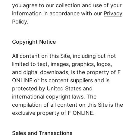
you agree to our collection and use of your
information in accordance with our
Privacy
Policy
.
Copyright Notice
All content on this Site, including but not
limited to text, images, graphics, logos,
and digital downloads, is the property of F
ONLINE or its content suppliers and is
protected by United States and
international copyright laws. The
compilation of all content on this Site is the
exclusive property of F ONLINE.
Sales and Transactions