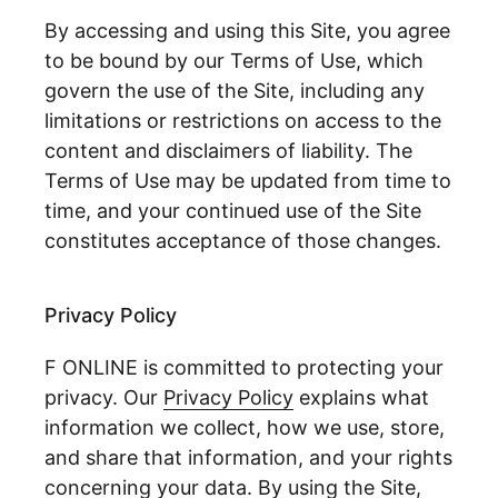
By accessing and using this Site, you agree
to be bound by our Terms of Use, which
govern the use of the Site, including any
limitations or restrictions on access to the
content and disclaimers of liability. The
Terms of Use may be updated from time to
time, and your continued use of the Site
constitutes acceptance of those changes.
Privacy Policy
F ONLINE is committed to protecting your
privacy. Our
Privacy Policy
explains what
information we collect, how we use, store,
and share that information, and your rights
concerning your data. By using the Site,