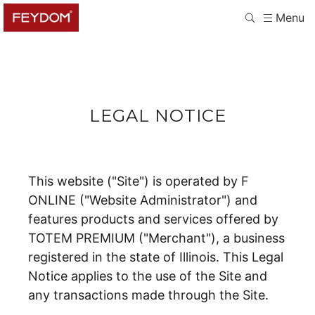
Menu
LEGAL NOTICE
This website ("Site") is operated by F
ONLINE ("Website Administrator") and
features products and services offered by
TOTEM PREMIUM ("Merchant"), a business
registered in the state of Illinois. This Legal
Notice applies to the use of the Site and
any transactions made through the Site.