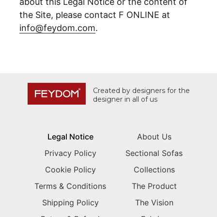
about this Legal Notice or the content of
the Site, please contact F ONLINE at
info@feydom.com
.
Created by designers for the
designer in all of us
Legal Notice
About Us
Privacy Policy
Sectional Sofas
Cookie Policy
Collections
Terms & Conditions
The Product
Shipping Policy
The Vision