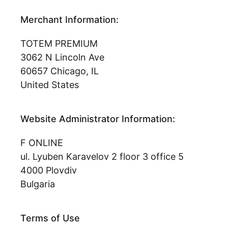
Merchant Information:
TOTEM PREMIUM
3062 N Lincoln Ave
60657 Chicago, IL
United States
Website Administrator Information:
F ONLINE
ul. Lyuben Karavelov 2 floor 3 office 5
4000 Plovdiv
Bulgaria
Terms of Use