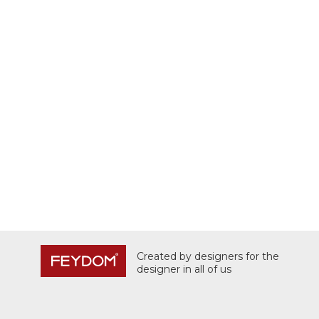
Created by designers for the
designer in all of us