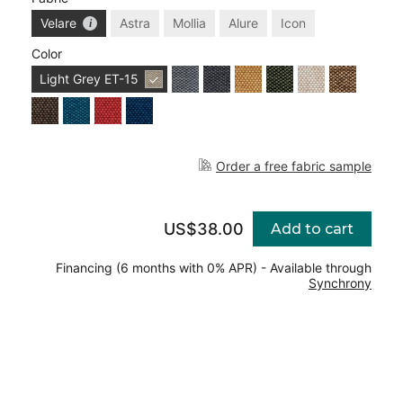
Velare
Astra
Mollia
Alure
Icon
Color
Light Grey
ET-15
Order a free fabric sample
US$38.00
Add to cart
Financing (6 months with 0% APR) - Available through
Synchrony