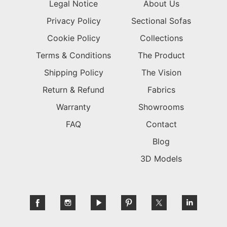
Legal Notice
About Us
Privacy Policy
Sectional Sofas
Cookie Policy
Collections
Terms & Conditions
The Product
Shipping Policy
The Vision
Return & Refund
Fabrics
Warranty
Showrooms
FAQ
Contact
Blog
3D Models