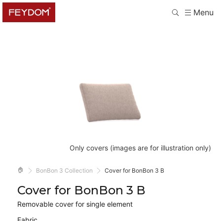
Menu
Only covers (images are for illustration only)
🏠
BonBon 3 Collection
Cover for BonBon 3 B
Cover for BonBon 3 B
Removable cover for single element
Fabric