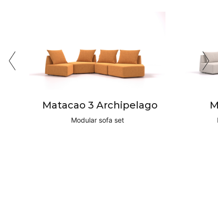
Matacao 3 Archipelago
M
Modular sofa set