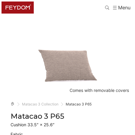
Menu
Comes with removable covers
🏠
Matacao 3 Collection
Matacao 3 P65
Matacao 3 P65
Cushion 33.5″ × 25.6″
Fabric