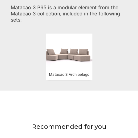
Matacao 3 P65
is a modular element from the
Matacao 3
collection, included in the following
sets:
Matacao 3 Archipelago
Recommended for you