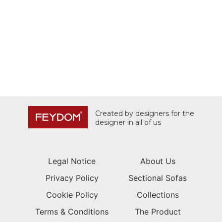
Created by designers for the
designer in all of us
Legal Notice
About Us
Privacy Policy
Sectional Sofas
Cookie Policy
Collections
Terms & Conditions
The Product