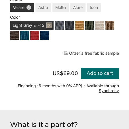
Velare
Astra
Mollia
Alure
Icon
Color
Light Grey
ET-15
Order a free fabric sample
US$69.00
Add to cart
Financing (6 months with 0% APR) - Available through
Synchrony
What is it a part of?