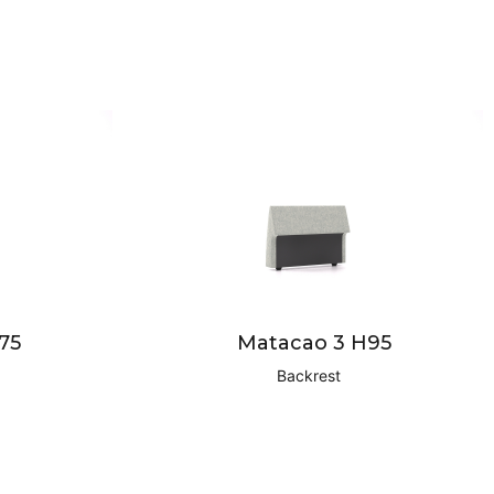
75
Matacao 3 H95
Backrest