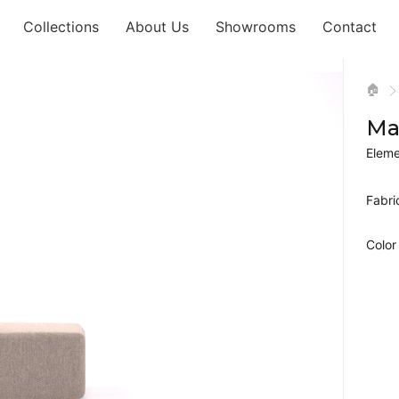
Collections
About Us
Showrooms
Contact
🏠
Ma
Eleme
Fabri
Color