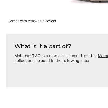
Comes with removable covers
What is it a part of?
Matacao 3 SG
is a modular element from the
Mata
collection, included in the following sets: