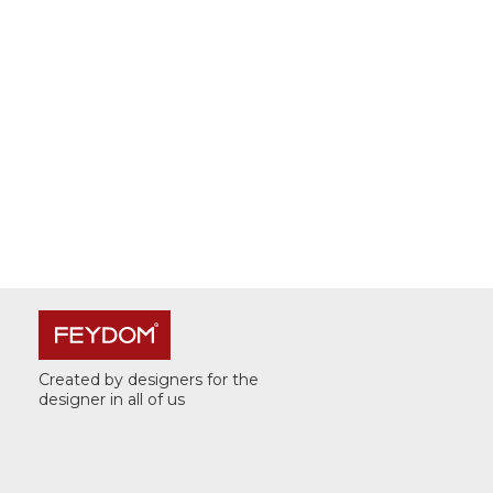
Created by designers for the
designer in all of us