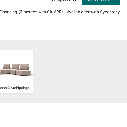
Financing (6 months with 0% APR) - Available through
Synchrony
cao 3 Archipelago