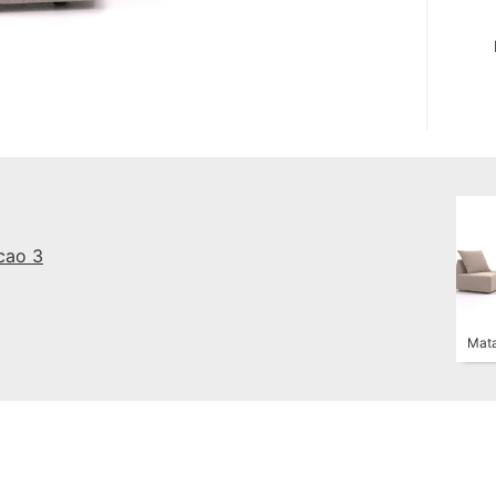
cao 3
Mata