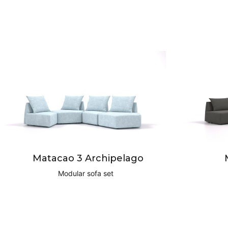
Matacao 3 Archipelago
Modular sofa set