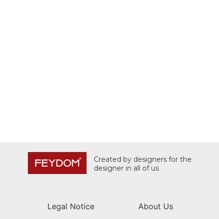
Created by designers for the
designer in all of us
Legal Notice
About Us