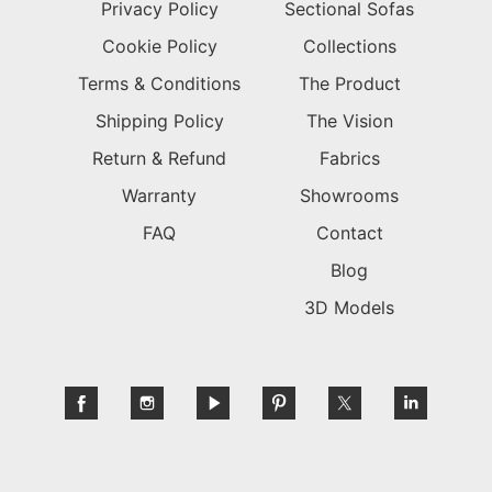
Privacy Policy
Sectional Sofas
Cookie Policy
Collections
Terms & Conditions
The Product
Shipping Policy
The Vision
Return & Refund
Fabrics
Warranty
Showrooms
FAQ
Contact
Blog
3D Models