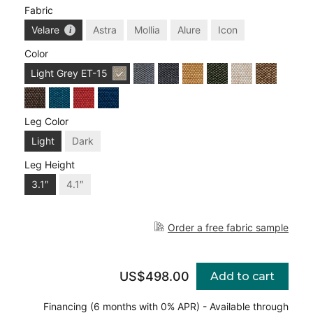
Fabric
Velare
Astra
Mollia
Alure
Icon
Color
Light Grey
ET-15
Leg Color
Light
Dark
Leg Height
3.1″
4.1″
Order a free fabric sample
US$498.00
Add to cart
Financing (6 months with 0% APR) - Available through