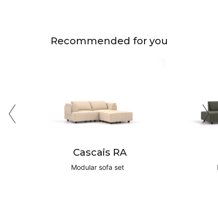
Recommended for you
Cascais RA
Modular sofa set