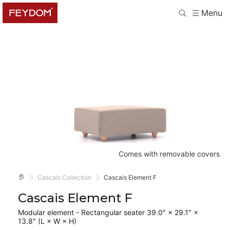
Menu
Comes with removable covers
🏠
Cascais Collection
Cascais Element F
Cascais Element F
Modular element - Rectangular seater 39.0″ × 29.1″ ×
13.8″ (L × W × H)