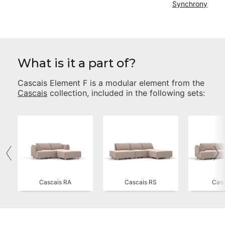
Synchrony
What is it a part of?
Cascais Element F
is a modular element from the
Cascais
collection, included in the following sets:
Cascais RA
Cascais RS
Casc