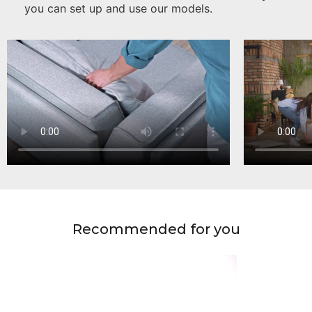
you can set up and use our models.
Recommended for you