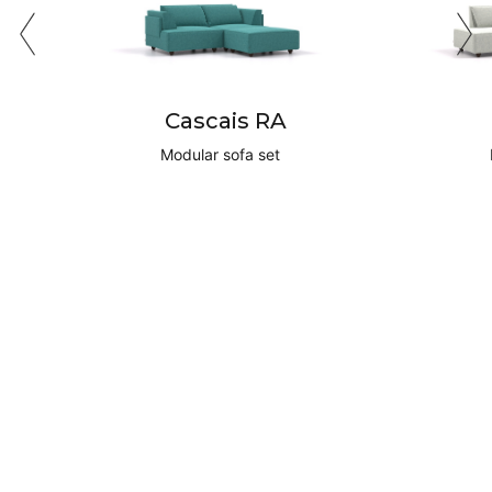
Cascais RA
Modular sofa set