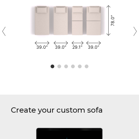
78.0″
39.0″
39.0″
29.1″
39.0″
Create your custom sofa