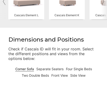
Cascais Element L
Cascais Element K
Cascais 
Dimensions and Positions
Check if
Cascais ID
will fit in your room. Select
the different positions and views from the
options below:
Corner Sofa
Separate Seaters
Four Single Beds
Two Double Beds
Front View
Side View