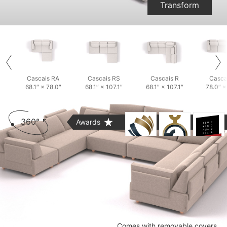
Transform
Cascais RA
Cascais RS
Cascais R
Casca
68.1″ × 78.0″
68.1″ × 107.1″
68.1″ × 107.1″
78.0″ ×
360°
Awards
Comes with removable covers