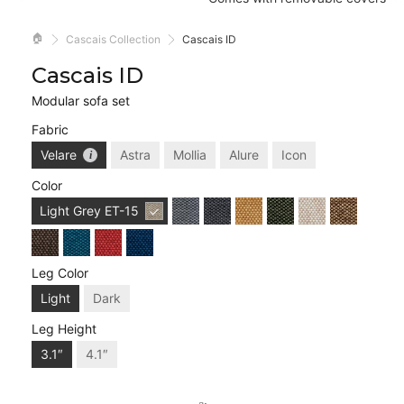
🏠
Cascais Collection
Cascais ID
Cascais ID
Modular sofa set
Fabric
Velare
Astra
Mollia
Alure
Icon
Color
Light Grey
ET-15
Leg Color
Light
Dark
Leg Height
3.1″
4.1″