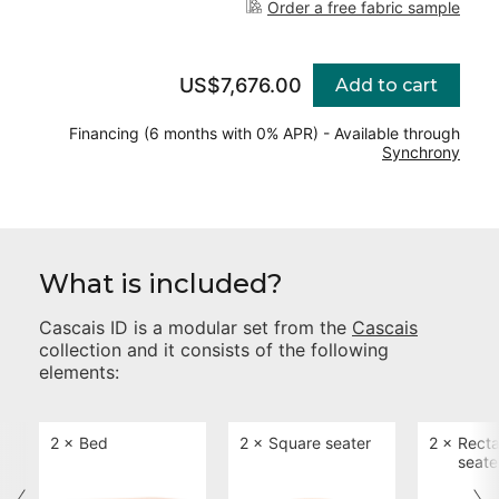
Order a free fabric sample
US$7,676.00
Add to cart
Financing (6 months with 0% APR) - Available through
Synchrony
What is included?
Cascais ID
is a modular set from the
Cascais
collection and it consists of the following
elements:
2 ×
Bed
2 ×
Square seater
2 ×
Recta
seate