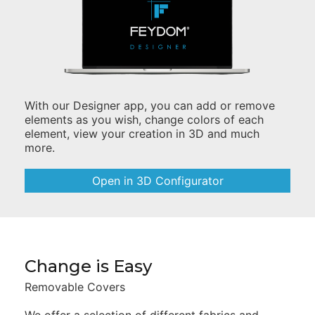
With our Designer app, you can add or remove
elements as you wish, change colors of each
element, view your creation in 3D and much
more.
Open in 3D Configurator
Change is Easy
Removable Covers
We offer a selection of different fabrics and