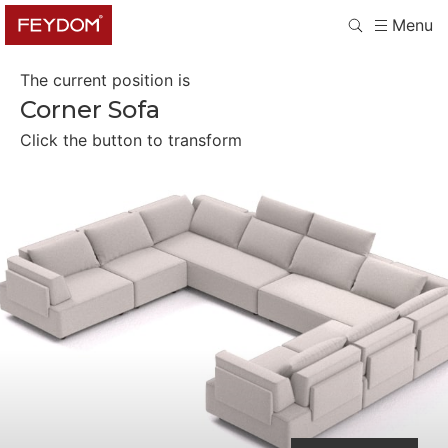
Menu
The current position is
Corner Sofa
Click the button to transform
Separate Seaters
Four Single Beds
Two Double Beds