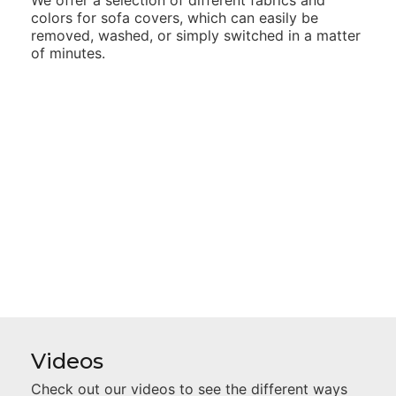
colors for sofa
covers, which can easily be
removed, washed, or simply switched
in a matter
of minutes.
Videos
Check out our videos to see the different ways