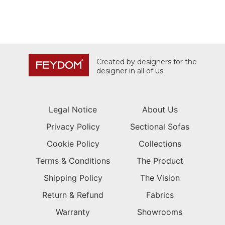
Created by designers for the
designer in all of us
Legal Notice
About Us
Privacy Policy
Sectional Sofas
Cookie Policy
Collections
Terms & Conditions
The Product
Shipping Policy
The Vision
Return & Refund
Fabrics
Warranty
Showrooms