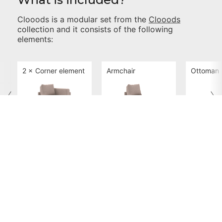
Clooods
is a modular set from the
Clooods
collection and it consists of the following
elements:
2 ×
Corner element
Armchair
Ottoman
Clooods Corner
Clooods Armchair
Clooods
Dimensions and Positions
Check if
Clooods
will fit in your room. Select the
different positions and views from the options
below: