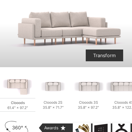
Two-seater and two Armchairs
Transform
Clooods 2S
Clooods 3S
Clooods 4
Clooods
35.8″ × 71.7″
35.8″ × 97.2″
35.8″ × 122
61.4″ × 97.2″
360°
Awards