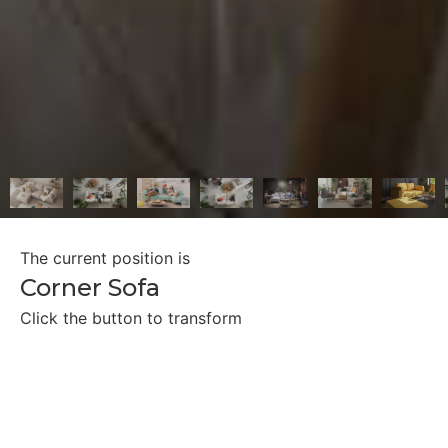
The current position is
Corner Sofa
Click the button to transform
Two Single Beds
Double Bed
Lounge Bed
Facing Chaise Longues