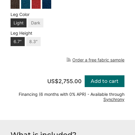
Leg Color
Light
Dark
Leg Height
6.7″
8.3″
Order a free fabric sample
US$2,755.00
Add to cart
Financing (6 months with 0% APR) - Available through
Synchrony
What is included?