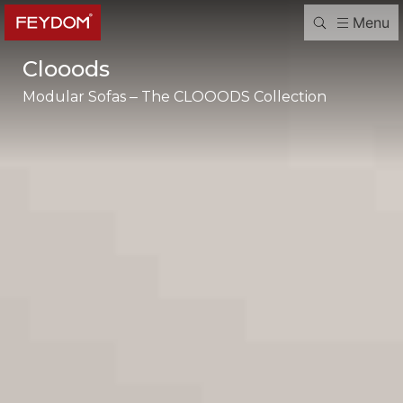
Menu
Clooods
Modular Sofas – The CLOOODS Collection