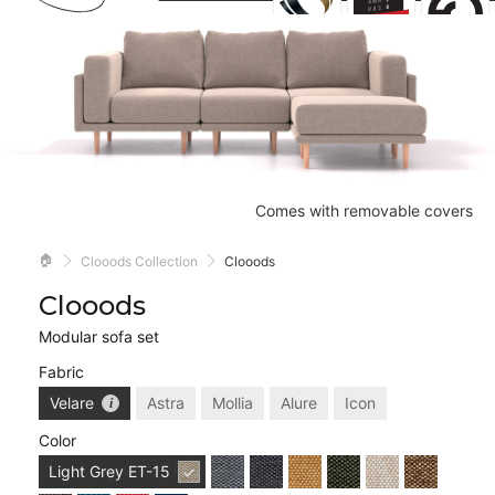
Comes with removable covers
🏠
Clooods Collection
Clooods
Clooods
Modular sofa set
Fabric
Velare
Astra
Mollia
Alure
Icon
Color
Light Grey
ET-15