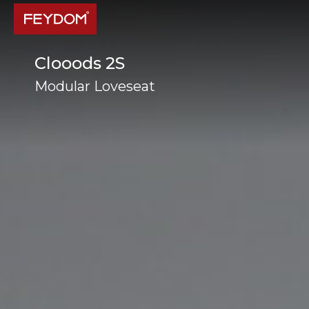
Clooods 2S
Modular Loveseat