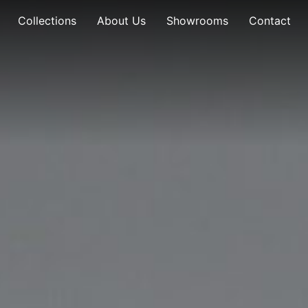
Collections
About Us
Showrooms
Contact